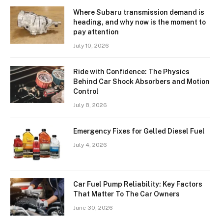
Where Subaru transmission demand is
heading, and why now is the moment to
pay attention
July 10, 2026
Ride with Confidence: The Physics
Behind Car Shock Absorbers and Motion
Control
July 8, 2026
Emergency Fixes for Gelled Diesel Fuel
July 4, 2026
Car Fuel Pump Reliability: Key Factors
That Matter To The Car Owners
June 30, 2026