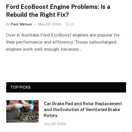
Ford EcoBoost Engine Problems: Is a
Rebuild the Right Fix?
By
Paul Watson
May 28, 2026
0
Over in Australia Ford EcoBoost engines are popular for
their performance and efficiency. Those turbocharged
engines work well enough, because…
TOP PICKS
Car Brake Pad and Rotor Replacement
and the Evolution of Ventilated Brake
Rotors
July 28, 2026