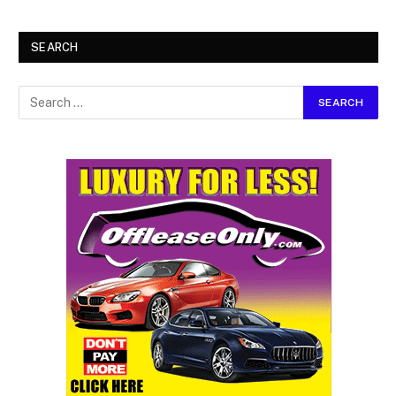
SEARCH