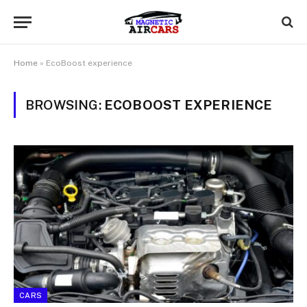
Home
»
EcoBoost experience
BROWSING:
ECOBOOST EXPERIENCE
CARS